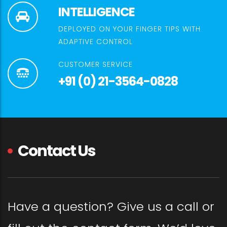
INTELLIGENCE
DEPLOYED ON YOUR FINGER TIPS WITH
ADAPTIVE CONTROL
CUSTOMER SERVICE
+91 (0) 21-3564-0828
Contact Us
Have a question? Give us a call or