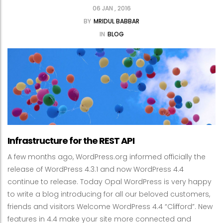
06 JAN , 2016
BY
MRIDUL BABBAR
IN
BLOG
Infrastructure for the REST API
A few months ago, WordPress.org informed officially the
release of WordPress 4.3.1 and now WordPress 4.4
continue to release. Today Opal WordPress is very happy
to write a blog introducing for all our beloved customers,
friends and visitors Welcome WordPress 4.4 “Clifford”. New
features in 4.4 make your site more connected and