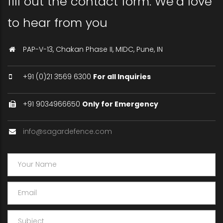
fill out the contact form. We’d love
to hear from you
PAP-V-13, Chakan Phase II, MIDC, Pune, IN
+91 (0)21 3569 6300
For all Inquiries
+91 9034966650
Only for Emergency
info@sagardefence.com