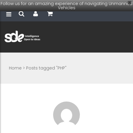
Follow us for an amazing experience of navigating Unmanned
X
Vehicles
Home
>
Posts tagged "PHP"