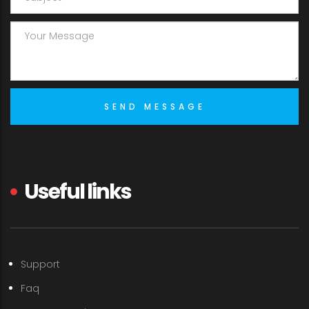
Useful links
Support
Faq