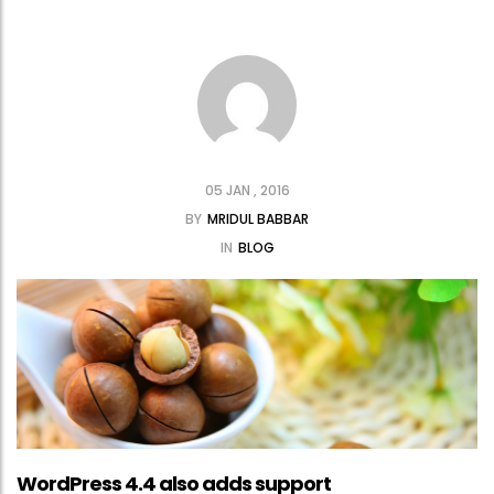
05 JAN , 2016
BY
MRIDUL BABBAR
IN
BLOG
WordPress 4.4 also adds support