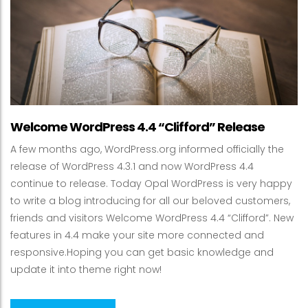
Welcome WordPress 4.4 “Clifford” Release
A few months ago, WordPress.org informed officially the
release of WordPress 4.3.1 and now WordPress 4.4
continue to release. Today Opal WordPress is very happy
to write a blog introducing for all our beloved customers,
friends and visitors Welcome WordPress 4.4 “Clifford”. New
features in 4.4 make your site more connected and
responsive.Hoping you can get basic knowledge and
update it into theme right now!