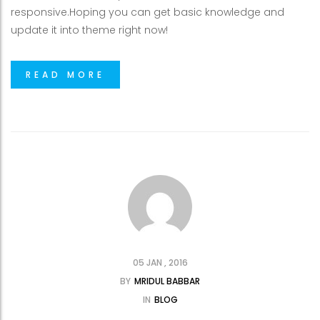
responsive.Hoping you can get basic knowledge and
update it into theme right now!
READ MORE
05 JAN , 2016
BY
MRIDUL BABBAR
IN
BLOG