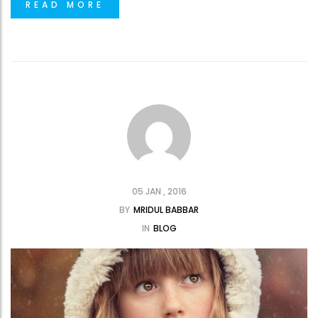
READ MORE
05 JAN , 2016
BY
MRIDUL BABBAR
IN
BLOG