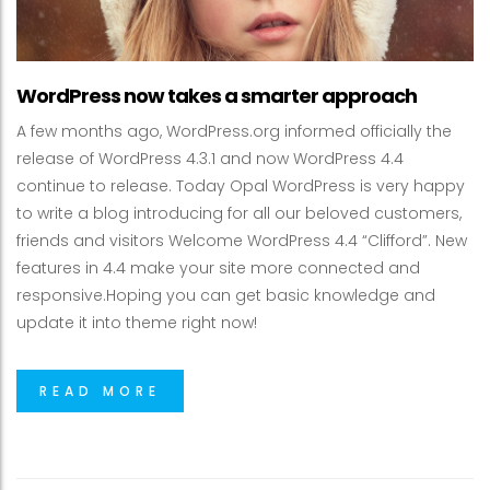
WordPress now takes a smarter approach
A few months ago, WordPress.org informed officially the
release of WordPress 4.3.1 and now WordPress 4.4
continue to release. Today Opal WordPress is very happy
to write a blog introducing for all our beloved customers,
friends and visitors Welcome WordPress 4.4 “Clifford”. New
features in 4.4 make your site more connected and
responsive.Hoping you can get basic knowledge and
update it into theme right now!
READ MORE