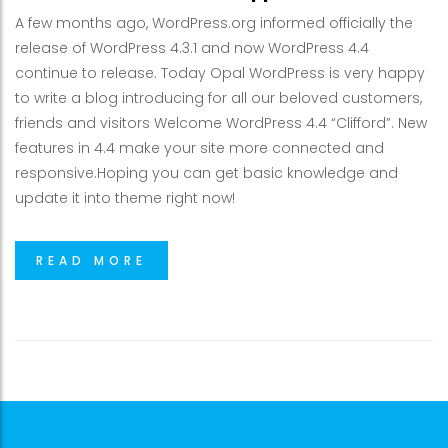
A few months ago, WordPress.org informed officially the
release of WordPress 4.3.1 and now WordPress 4.4
continue to release. Today Opal WordPress is very happy
to write a blog introducing for all our beloved customers,
friends and visitors Welcome WordPress 4.4 “Clifford”. New
features in 4.4 make your site more connected and
responsive.Hoping you can get basic knowledge and
update it into theme right now!
READ MORE