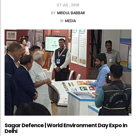
07 JUL , 2019
BY
MRIDUL BABBAR
IN
MEDIA
Sagar Defence | World Environment Day Expo in
Delhi