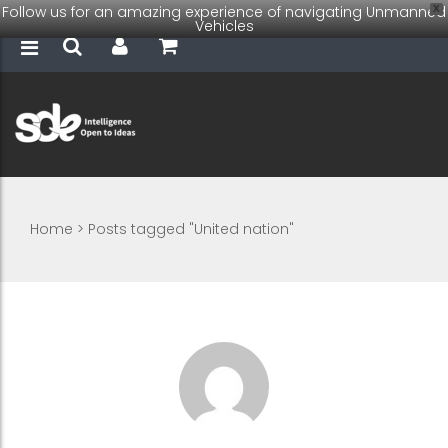
Follow us for an amazing experience of navigating Unmanned
X
Vehicles
Home
>
Posts tagged "United nation"