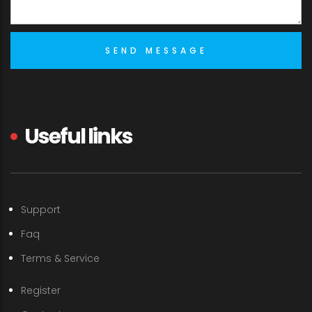
Useful links
Support
Faq
Terms & Service
Register