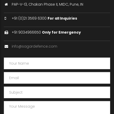
PAP-V-13, Chakan Phase II, MIDC, Pune, IN
+91 (0)21 3569 6300
For all Inquiries
+91 9034966650
Only for Emergency
info@sagardefence.com