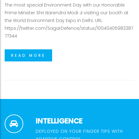
The most special Environment Day with our Honorable
Prime Minister Shri Narendra Modi Ji visiting our booth at
the World Environment Day Expo in Delhi. URL:
https://twitter.com/SagarDefence/status/10040405982387
77344
READ MORE
INTELLIGENCE
DEPLOYED ON YOUR FINGER TIPS WITH