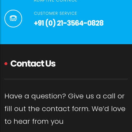
ADAPTIVE CONTROL
CUSTOMER SERVICE
+91 (0) 21-3564-0828
Contact Us
Have a question? Give us a call or
fill out the contact form. We’d love
to hear from you