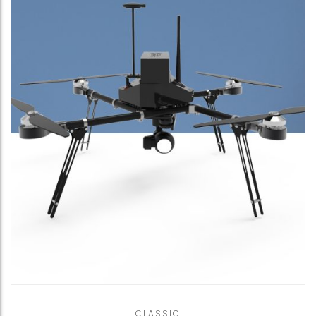
CLASSIC