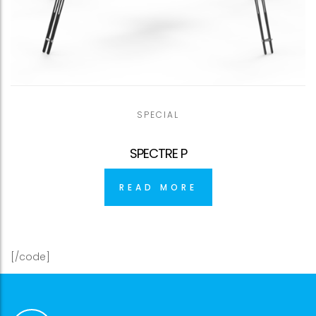
SPECIAL
SPECTRE P
READ MORE
[/code]