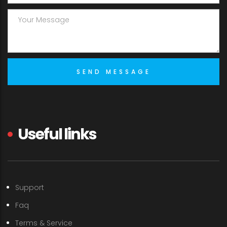
Useful links
Support
Faq
Terms & Service