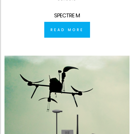
SPECTRE M
READ MORE