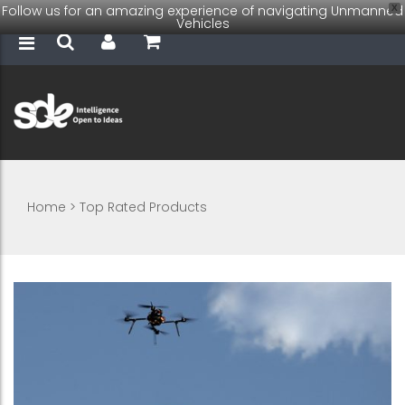
Follow us for an amazing experience of navigating Unmanned
X
Vehicles
Home
>
Top Rated Products