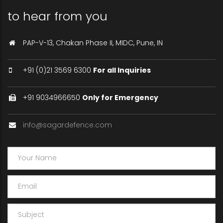
to hear from you
PAP-V-13, Chakan Phase II, MIDC, Pune, IN
+91 (0)21 3569 6300
For all Inquiries
+91 9034966650
Only for Emergency
info@sagardefence.com