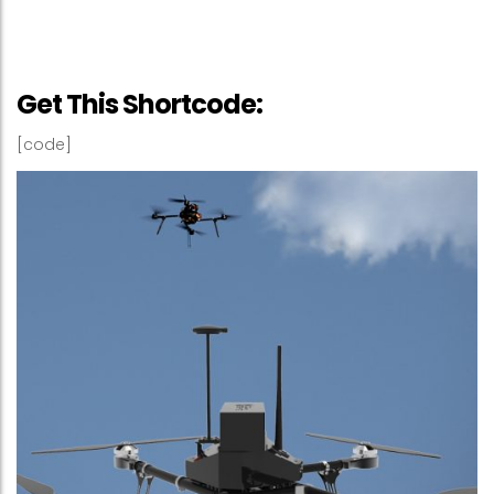
Get This Shortcode:
[code]