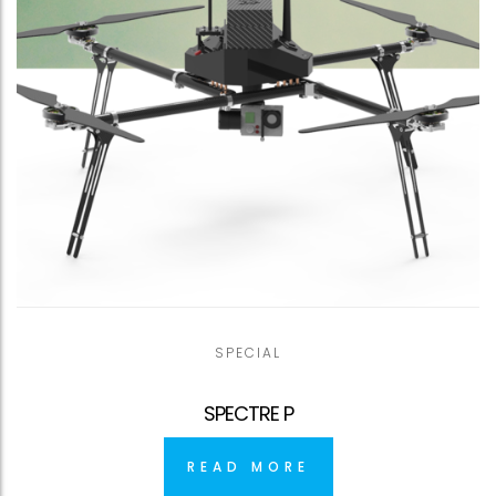
SPECIAL
SPECTRE P
READ MORE