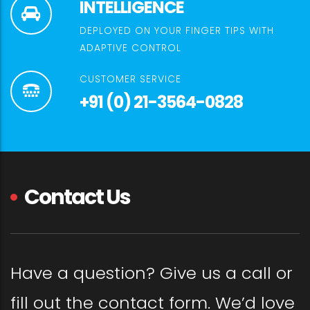
INTELLIGENCE
DEPLOYED ON YOUR FINGER TIPS WITH
ADAPTIVE CONTROL
CUSTOMER SERVICE
+91 (0) 21-3564-0828
Contact Us
Have a question? Give us a call or
fill out the contact form. We’d love