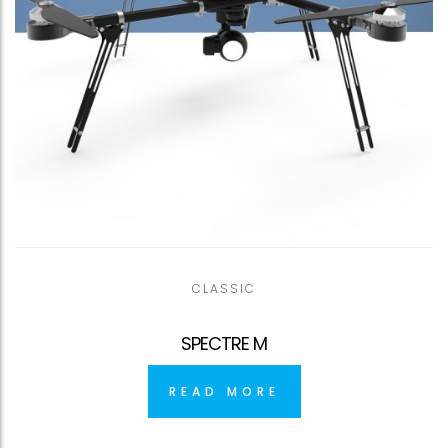
CLASSIC
SPECTRE M
READ MORE