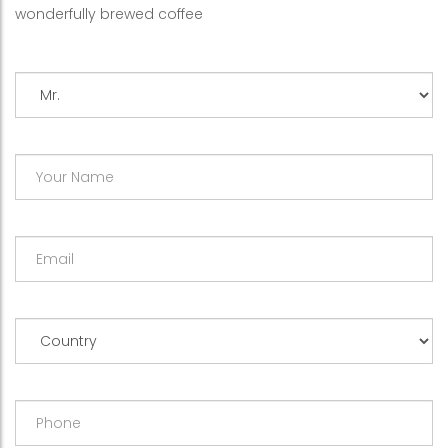
wonderfully brewed coffee