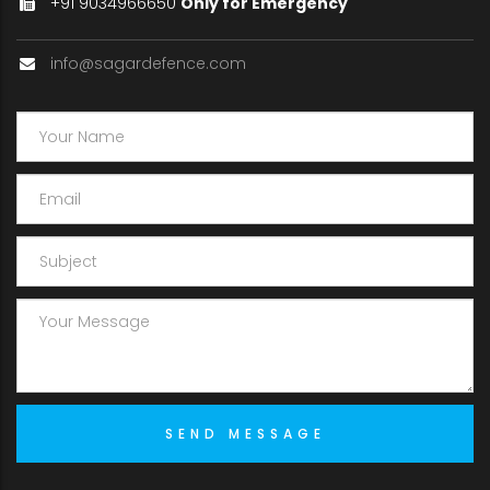
+91 9034966650
Only for Emergency
info@sagardefence.com