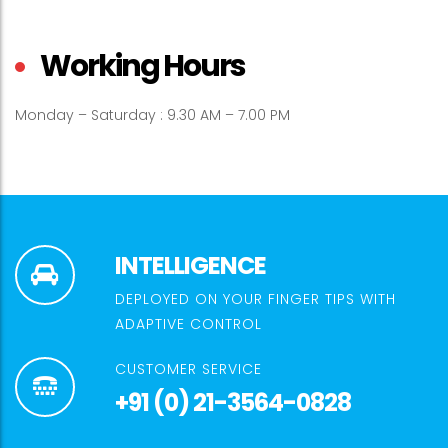
Working Hours
Monday – Saturday : 9.30 AM – 7.00 PM
INTELLIGENCE
DEPLOYED ON YOUR FINGER TIPS WITH
ADAPTIVE CONTROL
CUSTOMER SERVICE
+91 (0) 21-3564-0828