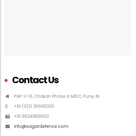
Contact Us
PAP-V-13, Chakan Phase II, MIDC, Pune, IN
+91 (0)21 35696300
+91 9034966650
info@sagardefence.com