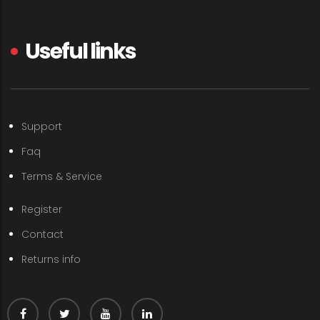
Useful links
Support
Faq
Terms & Service
Register
Contact
Returns info