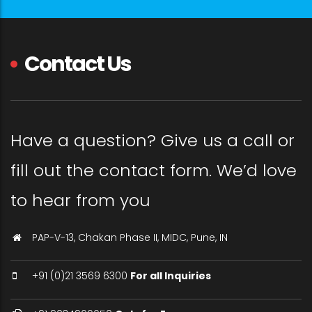
Contact Us
Have a question? Give us a call or
fill out the contact form. We’d love
to hear from you
PAP-V-13, Chakan Phase II, MIDC, Pune, IN
+91 (0)21 3569 6300
For all Inquiries