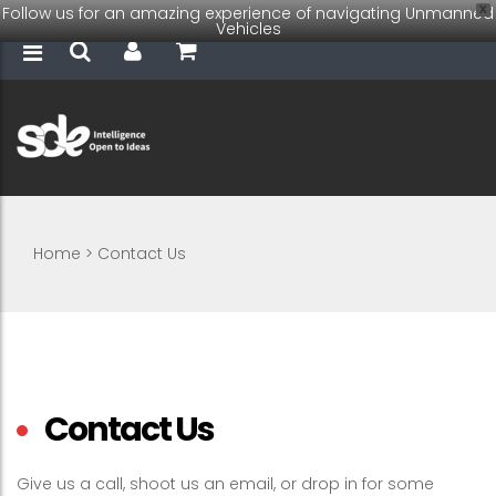
Follow us for an amazing experience of navigating Unmanned
X
Vehicles
Home
>
Contact Us
Contact Us
Give us a call, shoot us an email, or drop in for some