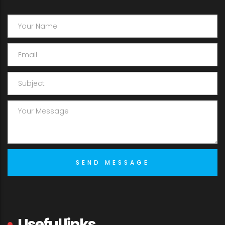
Useful links