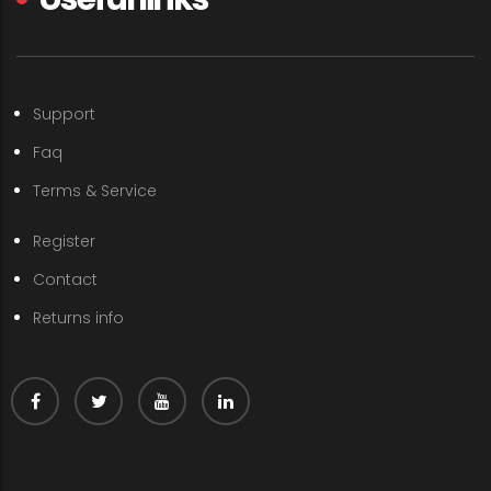
Support
Faq
Terms & Service
Register
Contact
Returns info