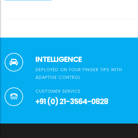
INTELLIGENCE
DEPLOYED ON YOUR FINGER TIPS WITH
ADAPTIVE CONTROL
CUSTOMER SERVICE
+91 (0) 21-3564-0828