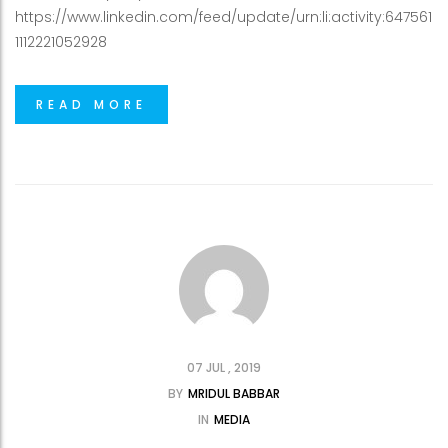
https://www.linkedin.com/feed/update/urn:li:activity:647561
1112221052928
READ MORE
07 JUL , 2019
BY
MRIDUL BABBAR
IN
MEDIA