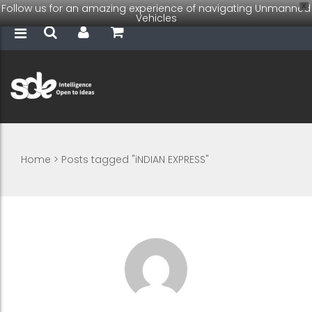
Follow us for an amazing experience of navigating Unmanned
X
Vehicles
Home
>
Posts tagged "iNDIAN EXPRESS"