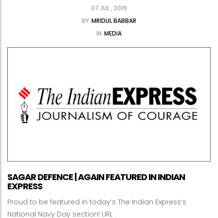
07 JUL , 2019
BY
MRIDUL BABBAR
IN
MEDIA
SAGAR DEFENCE | AGAIN FEATURED IN INDIAN
EXPRESS
Proud to be featured in today’s The Indian Express‘s
National Navy Day section! URL :