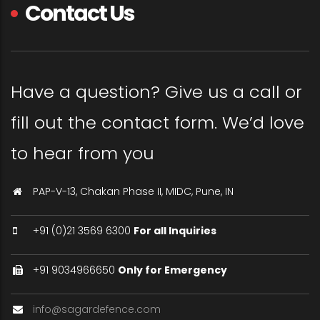
Contact Us
Have a question? Give us a call or
fill out the contact form. We’d love
to hear from you
PAP-V-13, Chakan Phase II, MIDC, Pune, IN
+91 (0)21 3569 6300
For all Inquiries
+91 9034966650
Only for Emergency
info@sagardefence.com