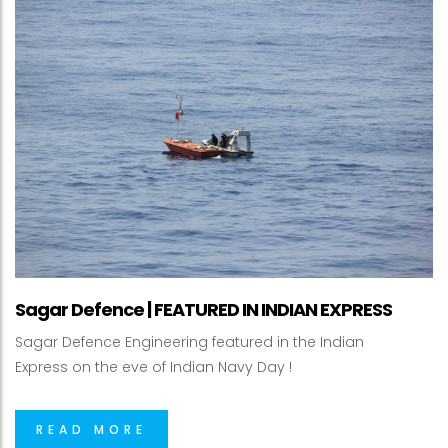
Sagar Defence | FEATURED IN INDIAN EXPRESS
Sagar Defence Engineering featured in the Indian
Express on the eve of Indian Navy Day !
READ MORE