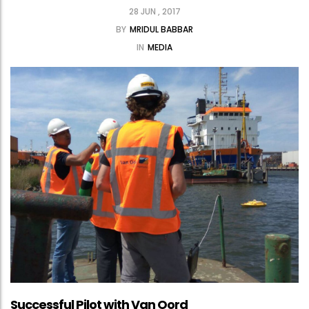
28 JUN , 2017
BY
MRIDUL BABBAR
IN
MEDIA
Successful Pilot with Van Oord