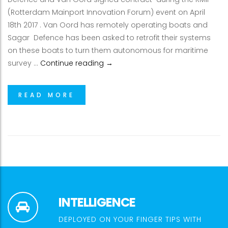
(Rotterdam Mainport Innovation Forum) event on April
18th 2017 . Van Oord has remotely operating boats and
Sagar Defence has been asked to retrofit their systems
on these boats to turn them autonomous for maritime
Sagar Defence Signs International
survey …
Continue reading
→
READ MORE
INTELLIGENCE
DEPLOYED ON YOUR FINGER TIPS WITH