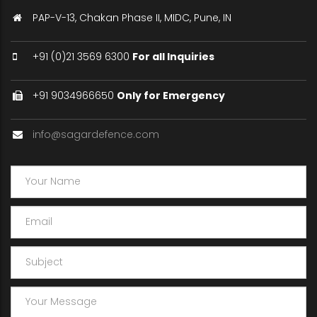
PAP-V-13, Chakan Phase II, MIDC, Pune, IN
+91 (0)21 3569 6300
For all Inquiries
+91 9034966650
Only for Emergency
info@sagardefence.com