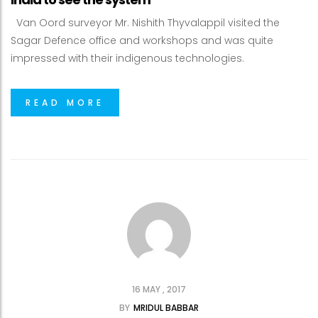
Van Oord surveyor Mr. Nishith Thyvalappil visited the
Sagar Defence office and workshops and was quite
impressed with their indigenous technologies.
READ MORE
16 MAY , 2017
BY
MRIDUL BABBAR