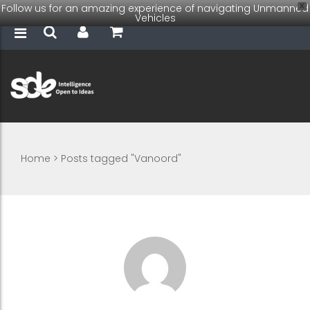
Follow us for an amazing experience of navigating Unmanned
X
Vehicles
Home
>
Posts tagged "Vanoord"