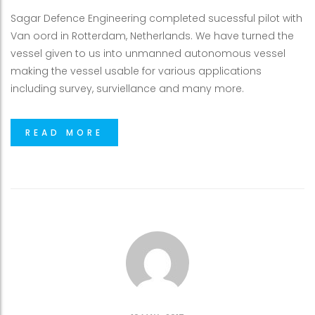
Sagar Defence Engineering completed sucessful pilot with
Van oord in Rotterdam, Netherlands. We have turned the
vessel given to us into unmanned autonomous vessel
making the vessel usable for various applications
including survey, surviellance and many more.
READ MORE