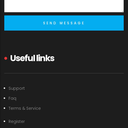
Useful links
Support
Faq
Terms & Service
Register