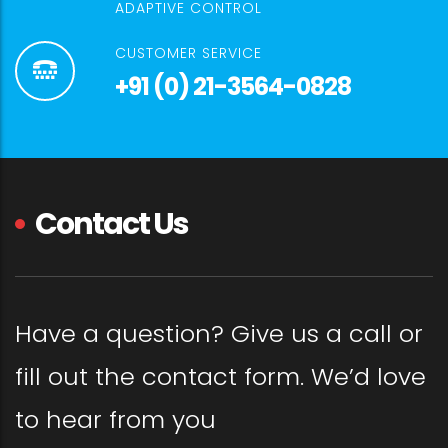
ADAPTIVE CONTROL
CUSTOMER SERVICE
+91 (0) 21-3564-0828
Contact Us
Have a question? Give us a call or
fill out the contact form. We’d love
to hear from you