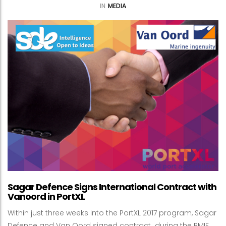
IN
MEDIA
Sagar Defence Signs International Contract with
Vanoord in PortXL
Within just three weeks into the PortXL 2017 program, Sagar
Defence and Van Oord signed contract during the RMIF