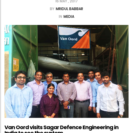
16 MAY , 2017
BY
MRIDUL BABBAR
IN
MEDIA
Van Oord visits Sagar Defence Engineering in
India to see the system