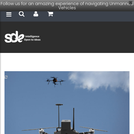
Follow us for an amazing experience of navigating Unmanned
X
Vehicles