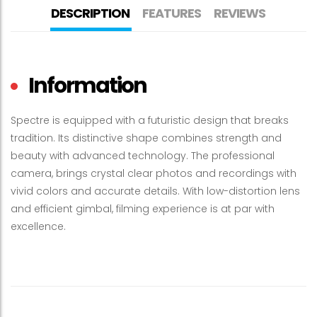
DESCRIPTION
FEATURES
REVIEWS
Information
Spectre is equipped with a futuristic design that breaks
tradition. Its distinctive shape combines strength and
beauty with advanced technology. The professional
camera, brings crystal clear photos and recordings with
vivid colors and accurate details. With low-distortion lens
and efficient gimbal, filming experience is at par with
excellence.