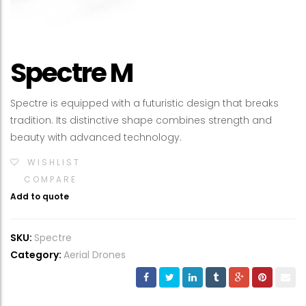
Spectre M
Spectre is equipped with a futuristic design that breaks
tradition. Its distinctive shape combines strength and
beauty with advanced technology.
WISHLIST
COMPARE
Add to quote
SKU:
Spectre
Category:
Aerial Drones