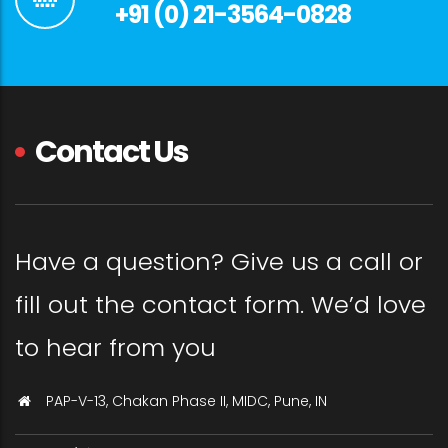
+91 (0) 21-3564-0828
Contact Us
Have a question? Give us a call or
fill out the contact form. We’d love
to hear from you
PAP-V-13, Chakan Phase II, MIDC, Pune, IN