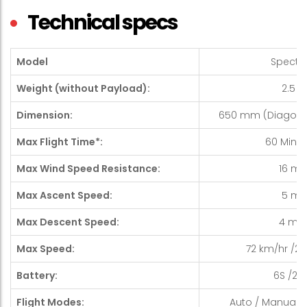
Technical specs
Model
Spectre 
Weight (without Payload):
2.5 K
Dimension:
650 mm (Diagonal 
Max Flight Time*:
60 Minute
Max Wind Speed Resistance:
16 m/
Max Ascent Speed:
5 m/
Max Descent Speed:
4 m/
Max Speed:
72 km/hr /20 
Battery:
6S /22.2
Flight Modes:
Auto / Manual / 