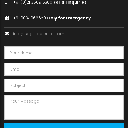
+91 (0)21 3569 6300
For all Inquiries
+91 9034966650
Only for Emergency
info@sagardefence.com