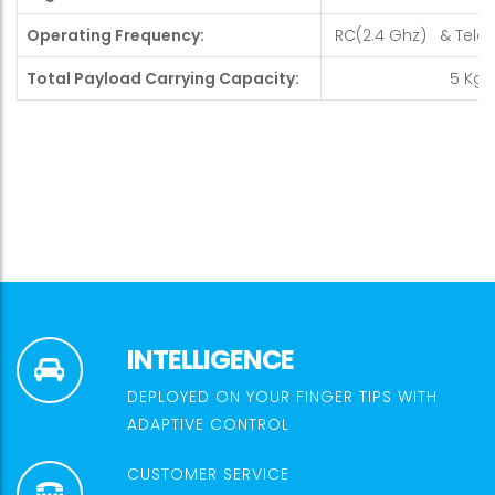
Operating Frequency:
RC(2.4 Ghz) & Telem
Total Payload Carrying Capacity:
5 Kg
INTELLIGENCE
DEPLOYED ON YOUR FINGER TIPS WITH
ADAPTIVE CONTROL
CUSTOMER SERVICE