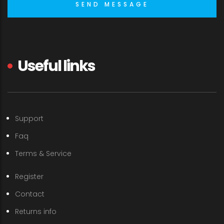
Useful links
Support
Faq
Terms & Service
Register
Contact
Returns info