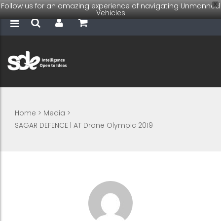
Follow us for an amazing experience of navigating Unmanned
X
Vehicles
Home
>
Media
>
SAGAR DEFENCE | AT Drone Olympic 2019