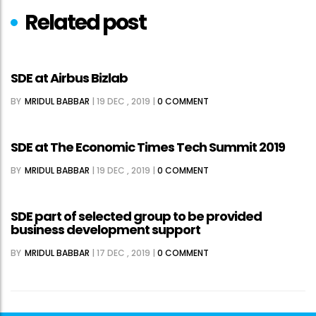
Related post
SDE at Airbus Bizlab
BY
MRIDUL BABBAR
|
19 DEC , 2019
|
0 COMMENT
SDE at The Economic Times Tech Summit 2019
BY
MRIDUL BABBAR
|
19 DEC , 2019
|
0 COMMENT
SDE part of selected group to be provided
business development support
BY
MRIDUL BABBAR
|
17 DEC , 2019
|
0 COMMENT