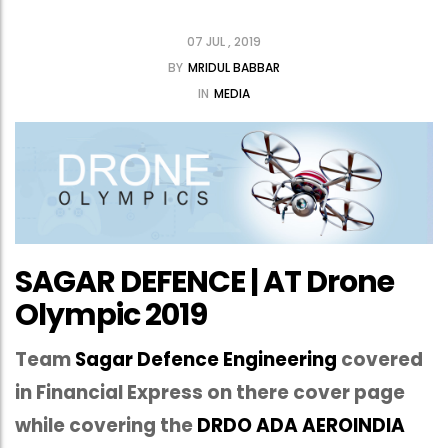
07 JUL , 2019
BY
MRIDUL BABBAR
IN
MEDIA
SAGAR DEFENCE | AT Drone
Olympic 2019
Team
Sagar Defence Engineering
covered
in Financial Express on there cover page
while covering the
DRDO ADA AEROINDIA