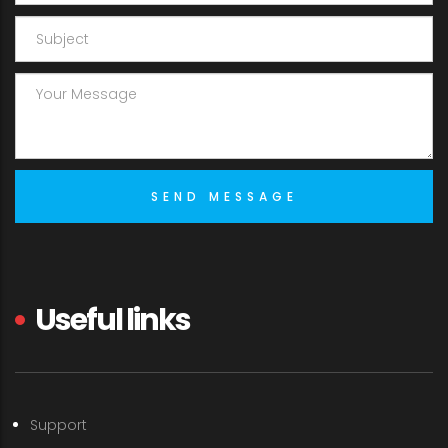
Useful links
Support