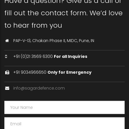
Have a question? Give us a call or
fill out the contact form. We’d love
to hear from you
PAP-V-13, Chakan Phase II, MIDC, Pune, IN
+91 (0)21 3569 6300
For all Inquiries
+91 9034966650
Only for Emergency
info@sagardefence.com