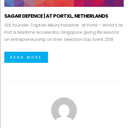
SAGAR DEFENCE | AT PORTXL, NETHERLANDS
SDE founder, Captain Nikunj Parashar at Portxl – World’s 1st
Port & Maritime Accelerator Singapore giving life lessons
on entrepreneurship on their Selection Day Event 2019
READ MORE