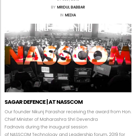
BY
MRIDUL BABBAR
IN
MEDIA
SAGAR DEFENCE | AT NASSCOM
Our founder Nikunj Parashar receiving the award from Hon.
Chief Minister of Maharashra Shri Devendra
Fadnavis during the inaugural session
of NASSCOM Technology and Leadership forum, 2019 for