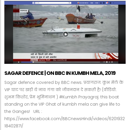
SAGAR DEFENCE | ON BBC IN KUMBH MELA, 2019
Sagar defence covered by BBC news. प्रयागराज: कुंभ मेले के
VIP घाट पर खड़ी ये नाव गंगा को जीवनदान दे सकती है! (वीडियो:
शुभम किशोर, प्रेम भूमिनाथन ) #Kumbh Prayagraj: this boat
standing on the VIP Ghat of kumbh mela can give life to
the Ganges! URL :
https://www.facebook.com/BBCnewsHindi/videos/6201932
18402871/