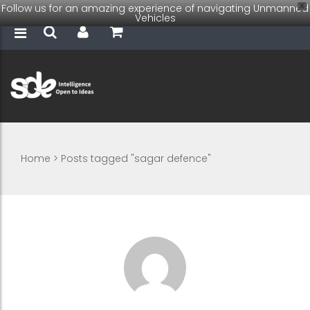
Follow us for an amazing experience of navigating Unmanned
X
Vehicles
Home
>
Posts tagged "sagar defence"