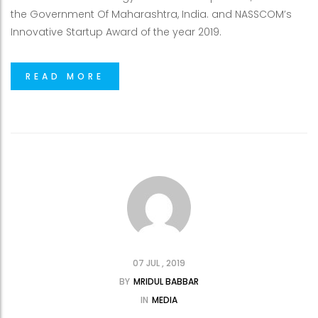
the Government Of Maharashtra, India. and NASSCOM’s
Innovative Startup Award of the year 2019.
READ MORE
07 JUL , 2019
BY
MRIDUL BABBAR
IN
MEDIA