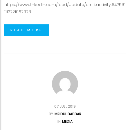
https://www.linkedin.com/feed/update/urn:li:activity:647561
1112221052928
READ MORE
07 JUL , 2019
BY
MRIDUL BABBAR
IN
MEDIA