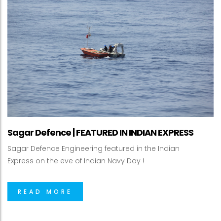
Sagar Defence | FEATURED IN INDIAN EXPRESS
Sagar Defence Engineering featured in the Indian
Express on the eve of Indian Navy Day !
READ MORE