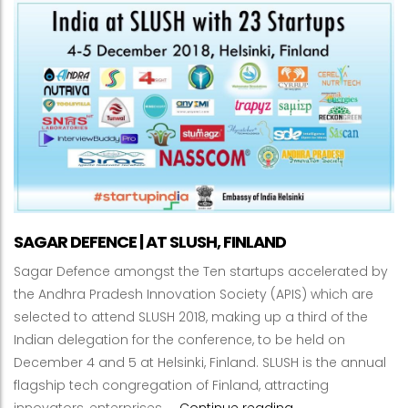
SAGAR DEFENCE | AT SLUSH, FINLAND
Sagar Defence amongst the Ten startups accelerated by
the Andhra Pradesh Innovation Society (APIS) which are
selected to attend SLUSH 2018, making up a third of the
Indian delegation for the conference, to be held on
December 4 and 5 at Helsinki, Finland. SLUSH is the annual
flagship tech congregation of Finland, attracting
SAGAR DEFENCE | A