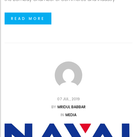
READ MORE
07 JUL , 2019
BY
MRIDUL BABBAR
IN
MEDIA