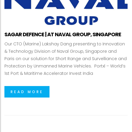
SAGAR DEFENCE | AT NAVAL GROUP, SINGAPORE
Our CTO (Marine) Lakshay Dang presenting to Innovation
& Technology Division of Naval Group, Singapore and
Paris on our solution for Short Range and Survelliance and
Protection by Unmanned Marine Vehicles. Portxl – World’s
1st Port & Maritime Accelerator Invest India
READ MORE