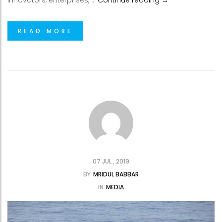
innovators, enterprises, …
Continue reading
→
READ MORE
07 JUL , 2019
BY
MRIDUL BABBAR
IN
MEDIA