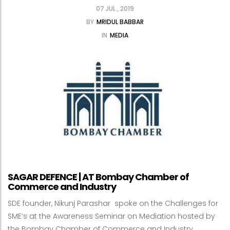
07 JUL , 2019
BY
MRIDUL BABBAR
IN
MEDIA
SAGAR DEFENCE | AT Bombay Chamber of
Commerce and Industry
SDE founder, Nikunj Parashar spoke on the Challenges for
SME’s at the Awareness Seminar on Mediation hosted by
the Bombay Chamber of Commerce and Industry