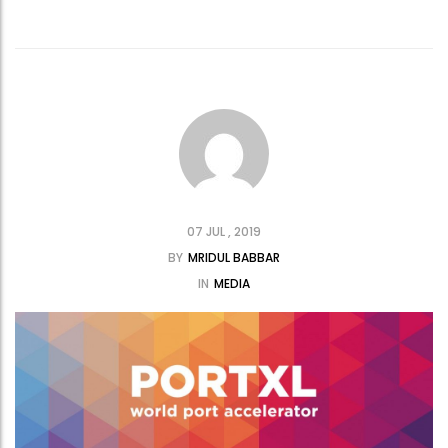
07 JUL , 2019
BY
MRIDUL BABBAR
IN
MEDIA