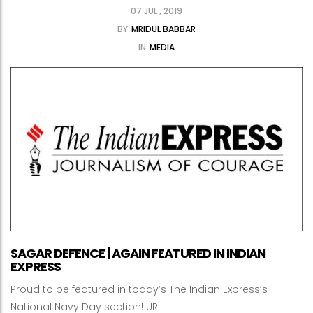
07 JUL , 2019
BY
MRIDUL BABBAR
IN
MEDIA
SAGAR DEFENCE | AGAIN FEATURED IN INDIAN
EXPRESS
Proud to be featured in today’s The Indian Express‘s
National Navy Day section! URL :