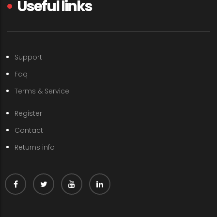
Useful links
Support
Faq
Terms & Service
Register
Contact
Returns info