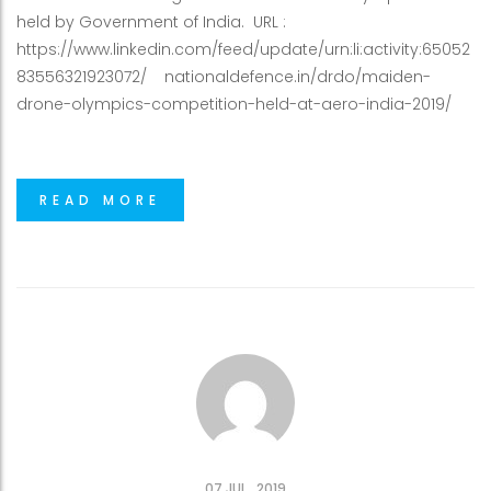
held by Government of India. URL :
https://www.linkedin.com/feed/update/urn:li:activity:65052
83556321923072/ nationaldefence.in/drdo/maiden-
drone-olympics-competition-held-at-aero-india-2019/
READ MORE
07 JUL , 2019