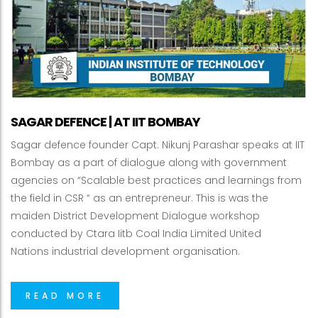
SAGAR DEFENCE | AT IIT BOMBAY
Sagar defence founder Capt. Nikunj Parashar speaks at IIT
Bombay as a part of dialogue along with government
agencies on “Scalable best practices and learnings from
the field in CSR “ as an entrepreneur. This is was the
maiden District Development Dialogue workshop
conducted by Ctara Iitb Coal India Limited United
Nations industrial development organisation.
READ MORE