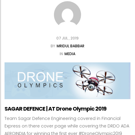
07 JUL , 2019
BY
MRIDUL BABBAR
IN
MEDIA
SAGAR DEFENCE | AT Drone Olympic 2019
Team Sagar Defence Engineering covered in Financial
Express on there cover page while covering the DRDO ADA
AEROINDIA for winning the first ever #DroneOlympic2019