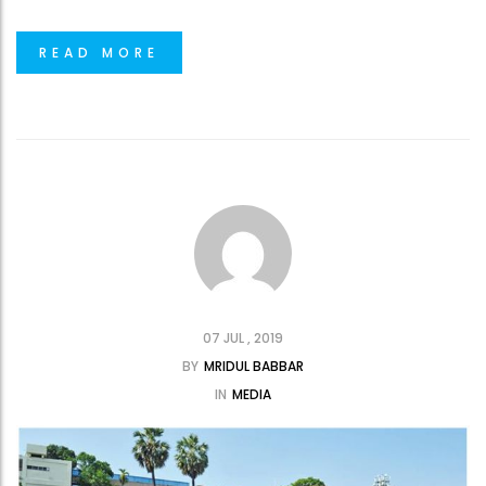
READ MORE
07 JUL , 2019
BY
MRIDUL BABBAR
IN
MEDIA