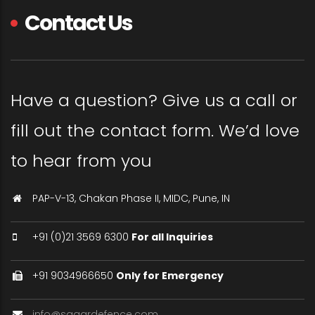
Contact Us
Have a question? Give us a call or
fill out the contact form. We’d love
to hear from you
PAP-V-13, Chakan Phase II, MIDC, Pune, IN
+91 (0)21 3569 6300
For all Inquiries
+91 9034966650
Only for Emergency
info@sagardefence.com