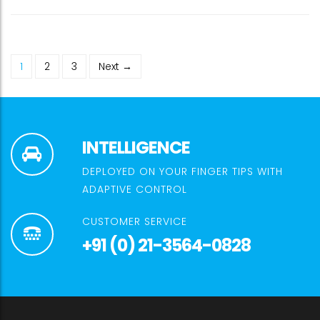
1
2
3
Next →
INTELLIGENCE
DEPLOYED ON YOUR FINGER TIPS WITH
ADAPTIVE CONTROL
CUSTOMER SERVICE
+91 (0) 21-3564-0828