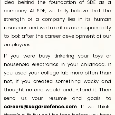
idea behind the foundation of SDE as a
company. At SDE, we truly believe that the
strength of a company lies in its human
resources and we take it as our responsibility
to look after the career development of our
employees.
If you were busy tinkering your toys or
household electronics in your childhood, If
you used your college lab more often than
not, If you created something wacky and
thought no one would understand it. Then
send us your resume and goals to
careers@sagardefence.com
. If we think