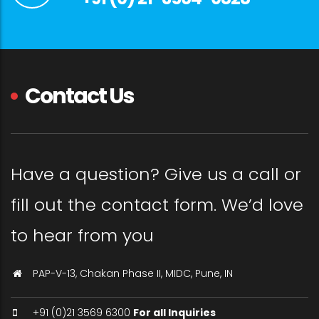
Contact Us
Have a question? Give us a call or
fill out the contact form. We’d love
to hear from you
PAP-V-13, Chakan Phase II, MIDC, Pune, IN
+91 (0)21 3569 6300
For all Inquiries