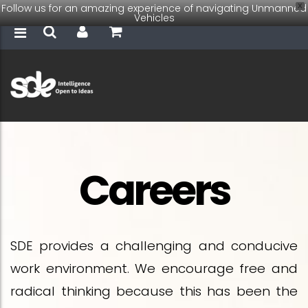
Follow us for an amazing experience of navigating Unmanned
X
Vehicles
Careers
SDE provides a challenging and conducive
work environment. We encourage free and
radical thinking because this has been the