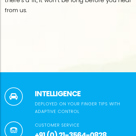
there’s a fit, it won’t be long before you hear
from us.
INTELLIGENCE
DEPLOYED ON YOUR FINGER TIPS WITH
ADAPTIVE CONTROL
CUSTOMER SERVICE
+91 (0) 21-3564-0828