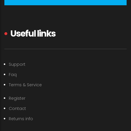
Useful links
Support
Faq
Terms & Service
Register
Contact
Returns info