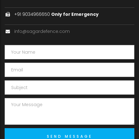
+91 9034966650
Only for Emergency
info@sagardefence.com