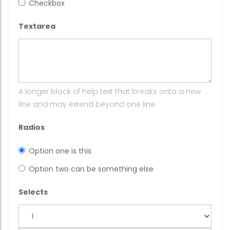
Checkbox
Textarea
A longer block of help text that breaks onto a new
line and may extend beyond one line.
Radios
Option one is this
Option two can be something else
Selects