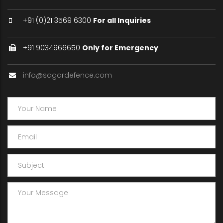
+91 (0)21 3569 6300
For all Inquiries
+91 9034966650
Only for Emergency
info@sagardefence.com