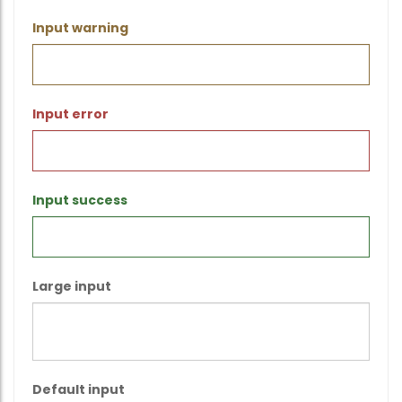
Input warning
Input error
Input success
Large input
Default input