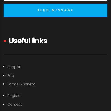
Useful links
Support
Faq
Terms & Service
Register
Contact