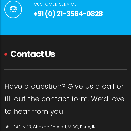
CUSTOMER SERVICE
+91 (0) 21-3564-0828
Contact Us
Have a question? Give us a call or
fill out the contact form. We’d love
to hear from you
PAP-V-13, Chakan Phase II, MIDC, Pune, IN