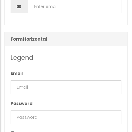
Form Horizontal
Legend
Email
Password