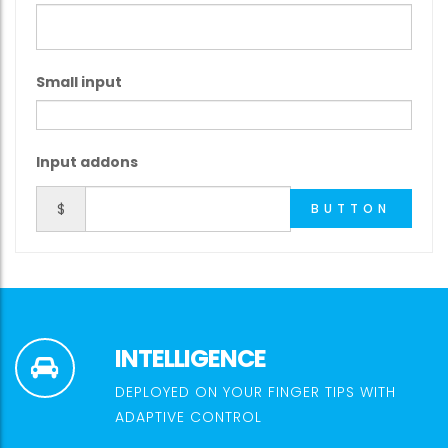
Small input
Input addons
$
BUTTON
INTELLIGENCE
DEPLOYED ON YOUR FINGER TIPS WITH
ADAPTIVE CONTROL