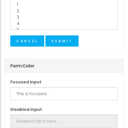
CANCEL
SUBMIT
Form Color
Focused input
Disabled input