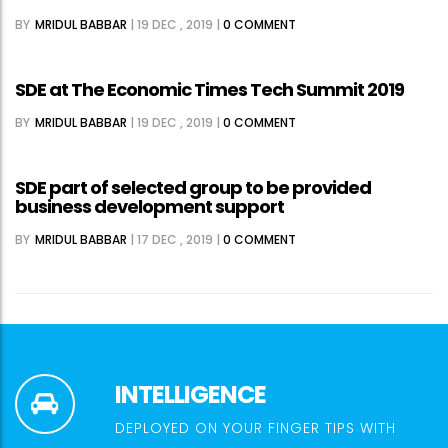
BY
MRIDUL BABBAR
|
19 DEC , 2019
|
0 COMMENT
SDE at The Economic Times Tech Summit 2019
BY
MRIDUL BABBAR
|
19 DEC , 2019
|
0 COMMENT
SDE part of selected group to be provided
business development support
BY
MRIDUL BABBAR
|
17 DEC , 2019
|
0 COMMENT
INTELLIGENCE
DEPLOYED ON YOUR FINGER TIPS WITH