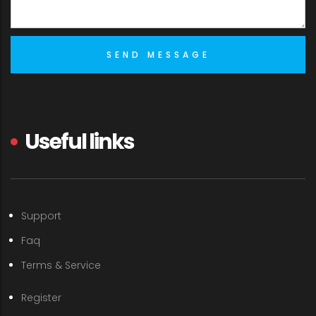
Useful links
Support
Faq
Terms & Service
Register