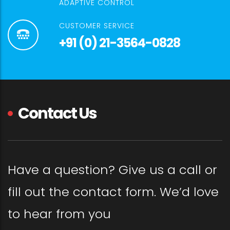
ADAPTIVE CONTROL
CUSTOMER SERVICE
+91 (0) 21-3564-0828
Contact Us
Have a question? Give us a call or
fill out the contact form. We’d love
to hear from you