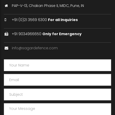
PAP-V-13, Chakan Phase II, MIDC, Pune, IN
+91 (0)21 3569 6300
For all Inquiries
+91 9034966650
Only for Emergency
info@sagardefence.com