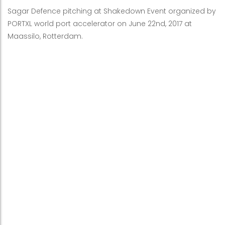
Sagar Defence pitching at Shakedown Event organized by
PORTXL world port accelerator on June 22nd, 2017 at
Maassilo, Rotterdam.