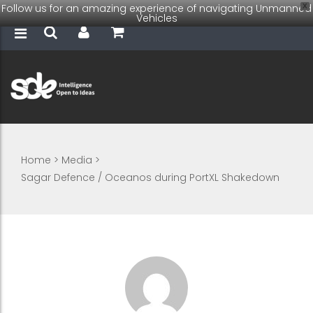
Follow us for an amazing experience of navigating Unmanned
X
Vehicles
Home
>
Media
>
Sagar Defence / Oceanos during PortXL Shakedown