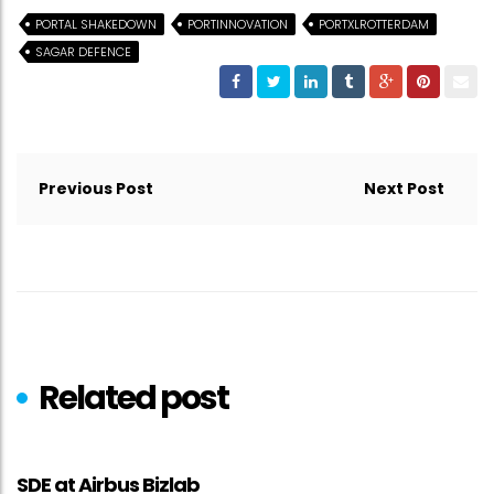
PORTAL SHAKEDOWN
PORTINNOVATION
PORTXLROTTERDAM
SAGAR DEFENCE
Post
navigation
Previous Post
Next Post
Related post
SDE at Airbus Bizlab