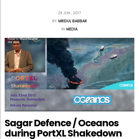
28 JUN , 2017
BY
MRIDUL BABBAR
IN
MEDIA
Sagar Defence / Oceanos
during PortXL Shakedown