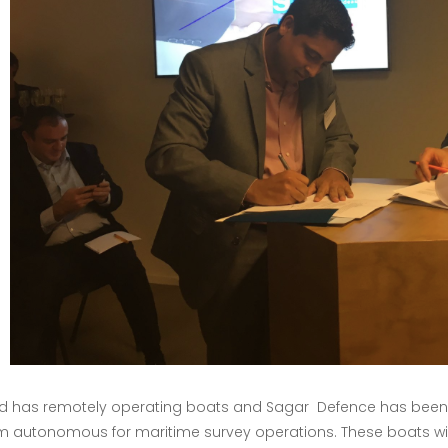
 has remotely operating boats and Sagar Defence has been as
m autonomous for maritime survey operations. These boats will