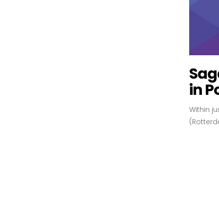
Sag
in P
Within j
(Rotterd