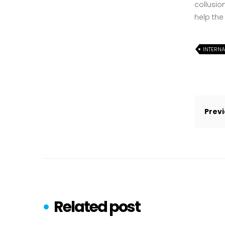
collusio
help the
INTERN
Post
navi
Previ
Related post