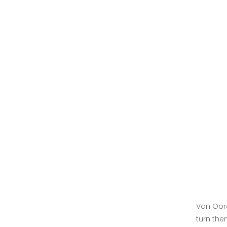
Van Oord
turn the