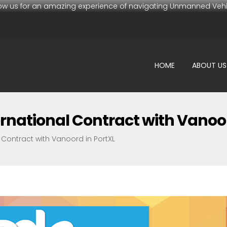
low us for an amazing experience of navigating Unmanned Vehi
HOME
ABOUT US
rnational Contract with Vanoor
 Contract with Vanoord in PortXL