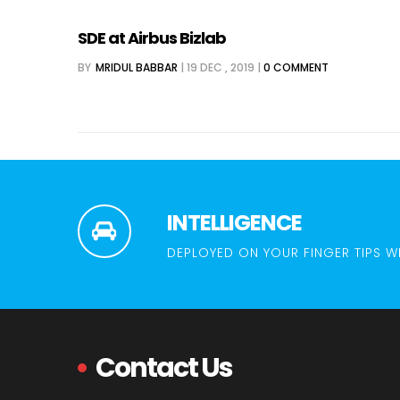
SDE at Airbus Bizlab
BY
MRIDUL BABBAR
|
19 DEC , 2019
|
0 COMMENT
INTELLIGENCE
DEPLOYED ON YOUR FINGER TIPS W
Contact Us