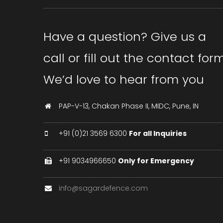
Have a question? Give us a
call or fill out the contact form
We’d love to hear from you
PAP-V-13, Chakan Phase II, MIDC, Pune, IN
+91 (0)21 3569 6300
For all Inquiries
+91 9034966650
Only for Emergency
info@sagardefence.com