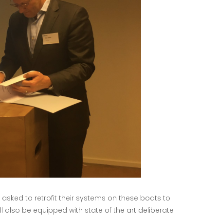
ked to retrofit their systems on these boats to
 also be equipped with state of the art deliberate