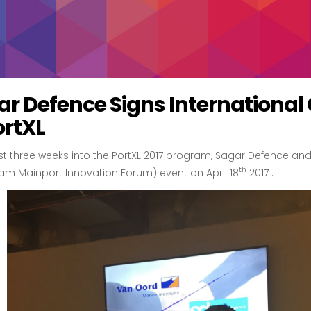
ar Defence Signs International
ortXL
ust three weeks into the PortXL 2017 program, Sagar Defence a
th
am Mainport Innovation Forum) event on April 18
2017 .