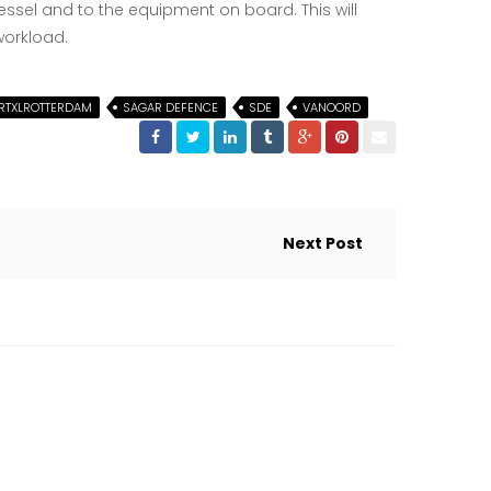
sel and to the equipment on board. This will
workload.
RTXLROTTERDAM
SAGAR DEFENCE
SDE
VANOORD
Next Post