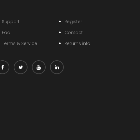
Support
Register
Faq
Contact
Terms & Service
Returns info