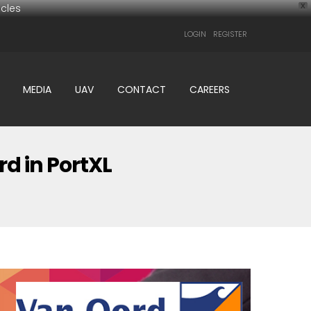
cles
X
LOGIN
REGISTER
MEDIA
UAV
CONTACT
CAREERS
d in PortXL