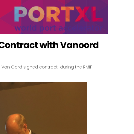
 Contract with Vanoord
nd Van Oord signed contract during the RMIF