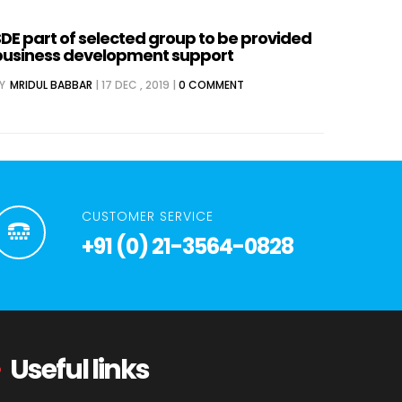
DE part of selected group to be provided
business development support
Y
MRIDUL BABBAR
|
17 DEC , 2019
|
0 COMMENT
CUSTOMER SERVICE
+91 (0) 21-3564-0828
Useful links