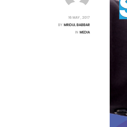
16 MAY , 2017
BY
MRIDUL BABBAR
IN
MEDIA