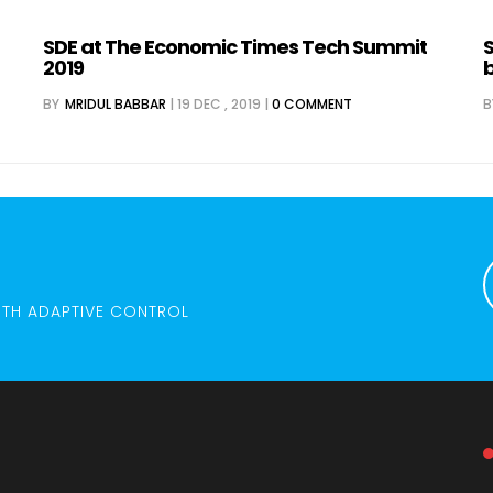
SDE at The Economic Times Tech Summit
S
2019
BY
MRIDUL BABBAR
|
19 DEC , 2019
|
0 COMMENT
B
ITH ADAPTIVE CONTROL