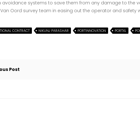
n avoidance systems to save them from any damage to the ves
 Van Oord survey team in easing out the operator and safety 
ATIONAL CONTRACT
NIKUNJ PARASHAR
PORTINNOVATION
PORTXL
PO
gation
ous Post