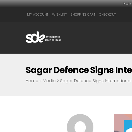
Fol
MY ACCOUNT
WISHLIST
SHOPPING CART
CHECKOUT
Sagar Defence Signs Inte
Home
>
Media
>
Sagar Defence Signs International