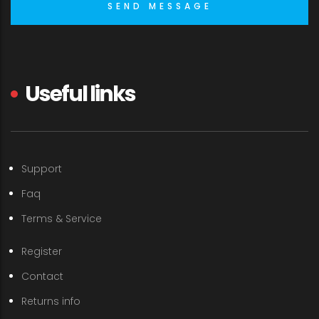
Useful links
Support
Faq
Terms & Service
Register
Contact
Returns info