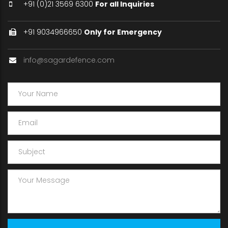
+91 (0)21 3569 6300
For all Inquiries
+91 9034966650
Only for Emergency
info@sagardefence.com