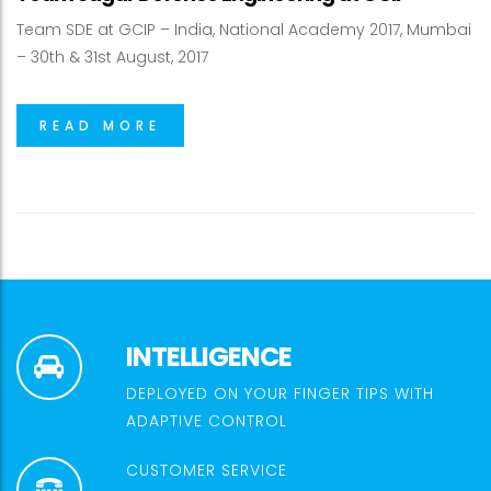
Team SDE at GCIP – India, National Academy 2017, Mumbai
– 30th & 31st August, 2017
READ MORE
INTELLIGENCE
DEPLOYED ON YOUR FINGER TIPS WITH
ADAPTIVE CONTROL
CUSTOMER SERVICE