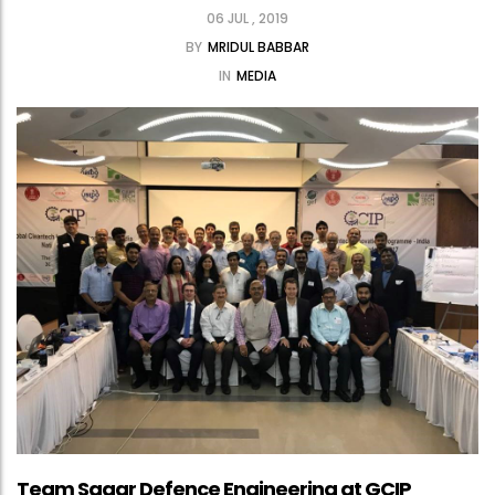
06 JUL , 2019
BY
MRIDUL BABBAR
IN
MEDIA
Team Sagar Defence Engineering at GCIP