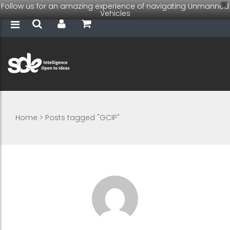
Follow us for an amazing experience of navigating Unmanned
X
Vehicles
Home
>
Posts tagged "GCIP"