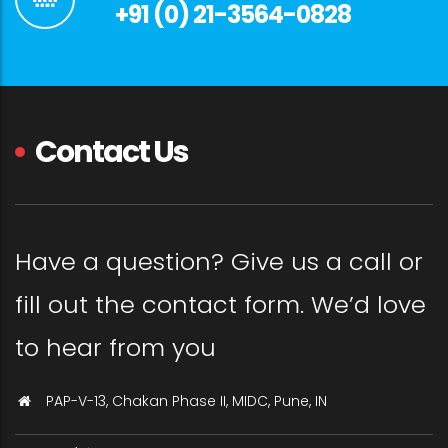
+91 (0) 21-3564-0828
Contact Us
Have a question? Give us a call or
fill out the contact form. We’d love
to hear from you
PAP-V-13, Chakan Phase II, MIDC, Pune, IN