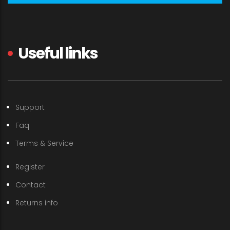
Useful links
Support
Faq
Terms & Service
Register
Contact
Returns info