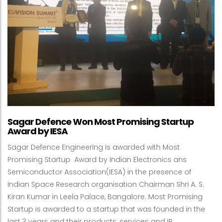
Sagar Defence Won Most Promising Startup
Award by IESA
Sagar Defence Engineering is awarded with Most
Promising Startup Award by Indian Electronics ans
Semiconductor Association(IESA) in the presence of
Indian Space Research organisation Chairman Shri A. S.
Kiran Kumar in Leela Palace, Bangalore. Most Promising
Startup is awarded to a startup that was founded in the
last 3 years and their products, services and IP …