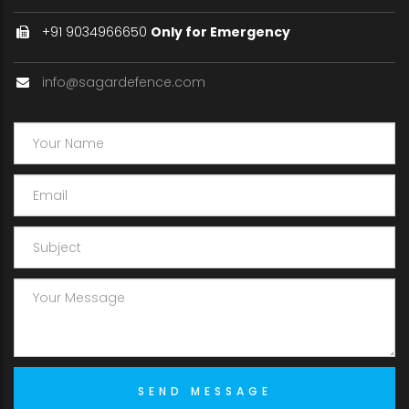
+91 9034966650
Only for Emergency
info@sagardefence.com