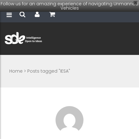
Follow us for an amazing experience of navigating Unmanned
X
Vehicles
Home
>
Posts tagged "IESA"