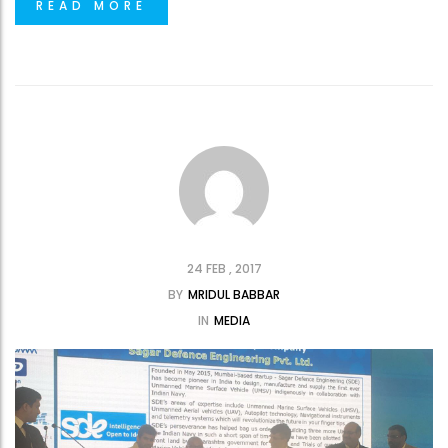
READ MORE
24 FEB , 2017
BY
MRIDUL BABBAR
IN
MEDIA