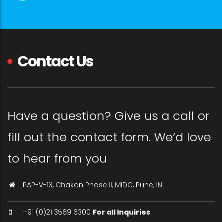
Contact Us
Have a question? Give us a call or
fill out the contact form. We’d love
to hear from you
PAP-V-13, Chakan Phase II, MIDC, Pune, IN
+91 (0)21 3569 6300
For all Inquiries