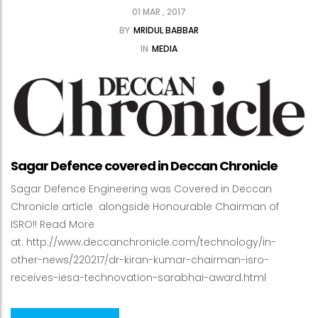
01 MAR , 2017
BY
MRIDUL BABBAR
IN
MEDIA
Sagar Defence covered in Deccan Chronicle
Sagar Defence Engineering was Covered in Deccan
Chronicle article alongside Honourable Chairman of
ISRO!! Read More
at: http://www.deccanchronicle.com/technology/in-
other-news/220217/dr-kiran-kumar-chairman-isro-
receives-iesa-technovation-sarabhai-award.html