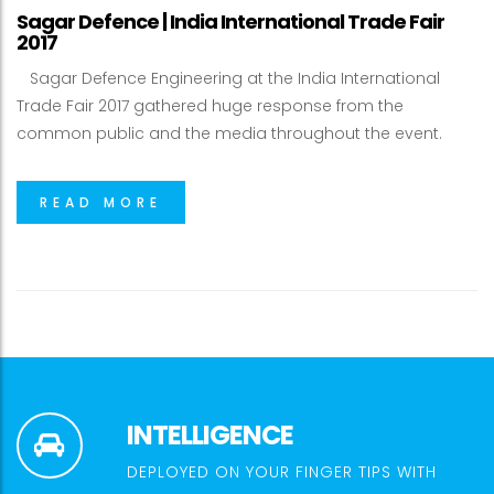
Sagar Defence | India International Trade Fair
2017
Sagar Defence Engineering at the India International
Trade Fair 2017 gathered huge response from the
common public and the media throughout the event.
READ MORE
INTELLIGENCE
DEPLOYED ON YOUR FINGER TIPS WITH