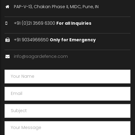
PAP-V-13, Chakan Phase II, MIDC, Pune, IN
+91 (0)21 3569 6300
For all Inquiries
+91 9034966650
Only for Emergency
info@sagardefence.com