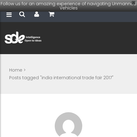
Follow us for an amazing experience of navigating Unmanned
X
Vehicles
Home
>
Posts tagged "india international trade fair 2017"