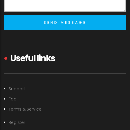
Useful links
Support
Faq
Terms & Service
Register