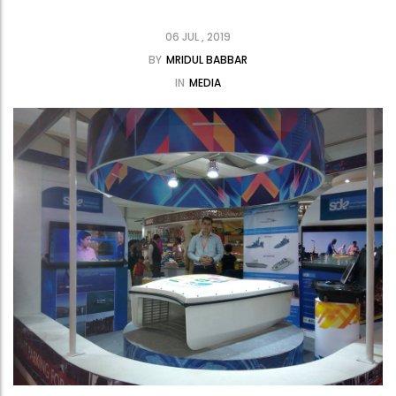
06 JUL , 2019
BY
MRIDUL BABBAR
IN
MEDIA