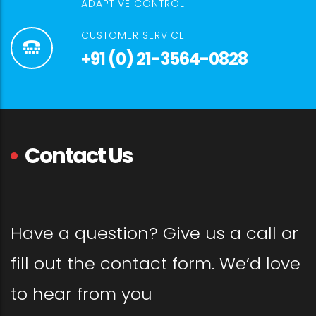
ADAPTIVE CONTROL
CUSTOMER SERVICE
+91 (0) 21-3564-0828
Contact Us
Have a question? Give us a call or
fill out the contact form. We’d love
to hear from you