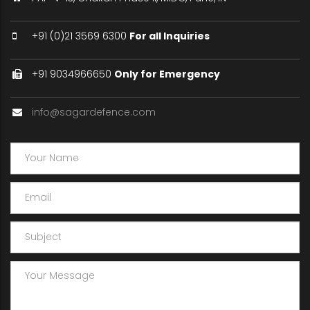
+91 (0)21 3569 6300
For all Inquiries
+91 9034966650
Only for Emergency
info@sagardefence.com