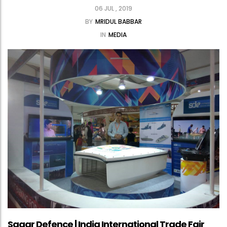
06 JUL , 2019
BY
MRIDUL BABBAR
IN
MEDIA
Sagar Defence | India International Trade Fair