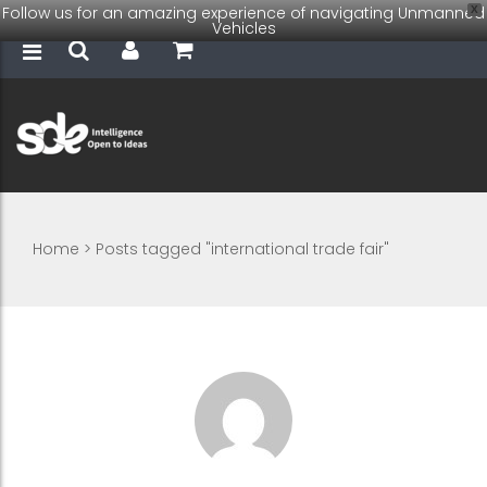
Follow us for an amazing experience of navigating Unmanned
X
Vehicles
Home
>
Posts tagged "international trade fair"