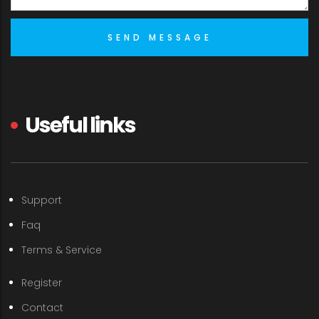
Useful links
Support
Faq
Terms & Service
Register
Contact