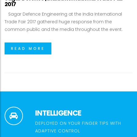
2017
Sagar Defence Engineering at the India International
Trade Fair 2017 gathered huge response from the
common public and the media throughout the event.
READ MORE
INTELLIGENCE
DEPLOYED ON YOUR FINGER TIPS WITH
ADAPTIVE CONTROL