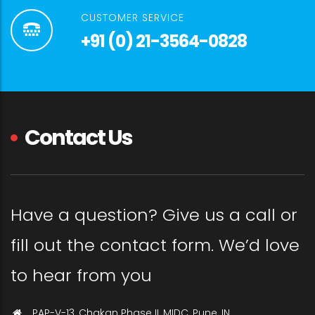
CUSTOMER SERVICE
+91 (0) 21-3564-0828
Contact Us
Have a question? Give us a call or
fill out the contact form. We’d love
to hear from you
PAP-V-13, Chakan Phase II, MIDC, Pune, IN