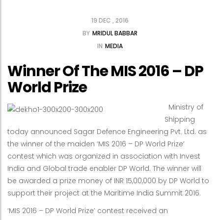
19 DEC , 2016
BY
MRIDUL BABBAR
IN
MEDIA
Winner Of The MIS 2016 – DP
World Prize
Ministry of
Shipping
today announced Sagar Defence Engineering Pvt. Ltd. as
the winner of the maiden ‘MIS 2016 – DP World Prize’
contest which was organized in association with Invest
India and Global trade enabler DP World. The winner will
be awarded a prize money of INR 15,00,000 by DP World to
support their project at the Maritime India Summit 2016.
‘MIS 2016 – DP World Prize’ contest received an