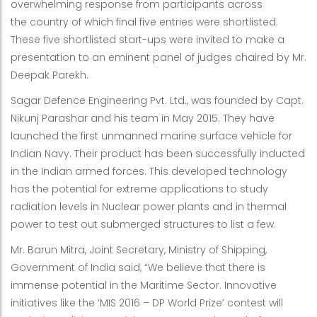
overwhelming response from participants across
the country of which final five entries were shortlisted.
These five shortlisted start-ups were invited to make a
presentation to an eminent panel of judges chaired by Mr.
Deepak Parekh.
Sagar Defence Engineering Pvt. Ltd., was founded by Capt.
Nikunj Parashar and his team in May 2015. They have
launched the first unmanned marine surface vehicle for
Indian Navy. Their product has been successfully inducted
in the Indian armed forces. This developed technology
has the potential for extreme applications to study
radiation levels in Nuclear power plants and in thermal
power to test out submerged structures to list a few.
Mr. Barun Mitra, Joint Secretary, Ministry of Shipping,
Government of India said, “We believe that there is
immense potential in the Maritime Sector. Innovative
initiatives like the ‘MIS 2016 – DP World Prize’ contest will