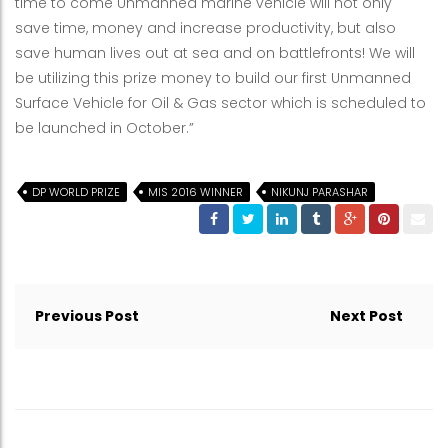
time to come Unmanned marine vehicle will not only
save time, money and increase productivity, but also
save human lives out at sea and on battlefronts! We will
be utilizing this prize money to build our first Unmanned
Surface Vehicle for Oil & Gas sector which is scheduled to
be launched in October.”
DP WORLD PRIZE
MIS 2016 WINNER
NIKUNJ PARASHAR
Post
navigation
Previous Post
Next Post