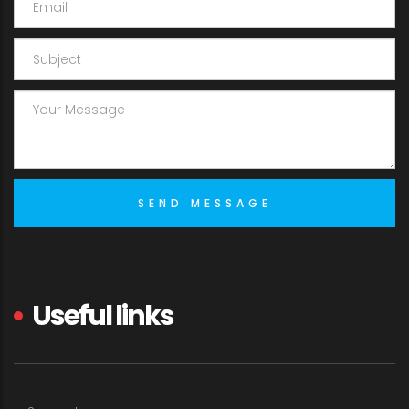
Useful links