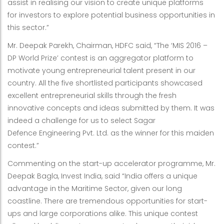
assist in realising our vision to create unique platforms
for investors to explore potential business opportunities in
this sector.”
Mr. Deepak Parekh, Chairman, HDFC said, “The ‘MIS 2016 –
DP World Prize’ contest is an aggregator platform to
motivate young entrepreneurial talent present in our
country. All the five shortlisted participants showcased
excellent entrepreneurial skills through the fresh
innovative concepts and ideas submitted by them. It was
indeed a challenge for us to select Sagar
Defence Engineering Pvt. Ltd. as the winner for this maiden
contest.”
Commenting on the start-up accelerator programme, Mr.
Deepak Bagla, Invest India, said “India offers a unique
advantage in the Maritime Sector, given our long
coastline. There are tremendous opportunities for start-
ups and large corporations alike. This unique contest