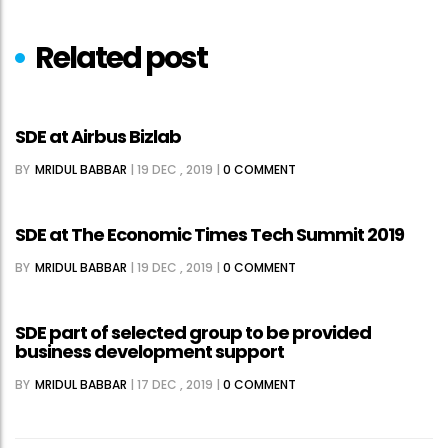
Related post
SDE at Airbus Bizlab
BY
MRIDUL BABBAR
|
19 DEC , 2019
|
0 COMMENT
SDE at The Economic Times Tech Summit 2019
BY
MRIDUL BABBAR
|
19 DEC , 2019
|
0 COMMENT
SDE part of selected group to be provided
business development support
BY
MRIDUL BABBAR
|
17 DEC , 2019
|
0 COMMENT