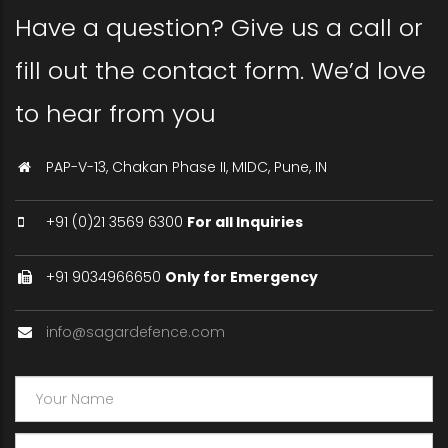
Have a question? Give us a call or
fill out the contact form. We’d love
to hear from you
PAP-V-13, Chakan Phase II, MIDC, Pune, IN
+91 (0)21 3569 6300
For all Inquiries
+91 9034966650
Only for Emergency
info@sagardefence.com