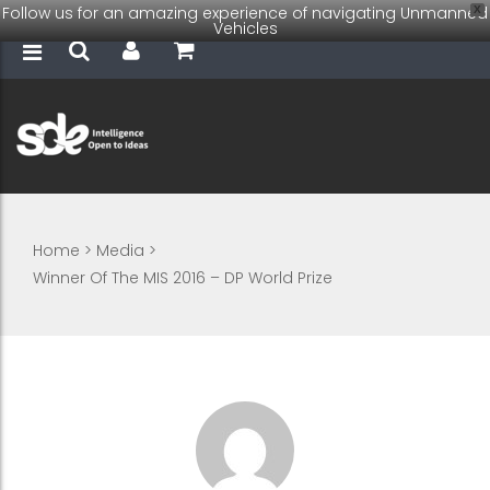
Follow us for an amazing experience of navigating Unmanned
X
Vehicles
Home
>
Media
>
Winner Of The MIS 2016 – DP World Prize