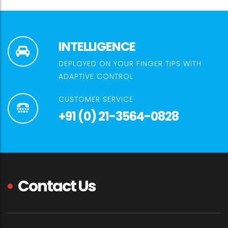
INTELLIGENCE
DEPLOYED ON YOUR FINGER TIPS WITH
ADAPTIVE CONTROL
CUSTOMER SERVICE
+91 (0) 21-3564-0828
Contact Us