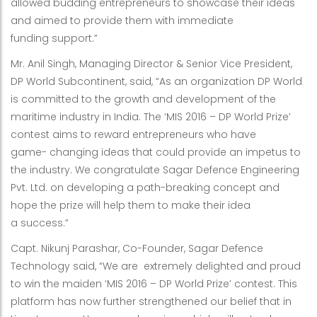
allowed budding entrepreneurs to showcase their ideas
and aimed to provide them with immediate
funding support.”
Mr. Anil Singh, Managing Director & Senior Vice President,
DP World Subcontinent, said, “As an organization DP World
is committed to the growth and development of the
maritime industry in India. The ‘MIS 2016 – DP World Prize’
contest aims to reward entrepreneurs who have
game- changing ideas that could provide an impetus to
the industry. We congratulate Sagar Defence Engineering
Pvt. Ltd. on developing a path-breaking concept and
hope the prize will help them to make their idea
a success.”
Capt. Nikunj Parashar, Co-Founder, Sagar Defence
Technology said, “We are extremely delighted and proud
to win the maiden ‘MIS 2016 – DP World Prize’ contest. This
platform has now further strengthened our belief that in